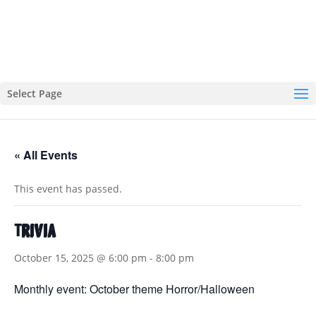
Select Page
« All Events
This event has passed.
Trivia
October 15, 2025 @ 6:00 pm
-
8:00 pm
Monthly event: October theme Horror/Halloween