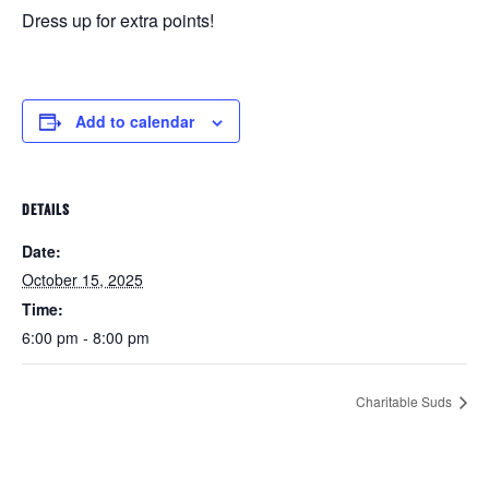
Dress up for extra points!
Add to calendar
DETAILS
Date:
October 15, 2025
Time:
6:00 pm - 8:00 pm
Charitable Suds