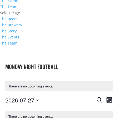
The Events
The Team
Select Page
The Beers
The Brewery
The Story
The Events
The Team
MONDAY NIGHT FOOTBALL
There are no upcoming events.
EVENTS
EVE
2026-07-27
Search
Mont
VIE
SEARCH
Select
NAVI
CALENDAR
AND
date.
There are no upcoming events.