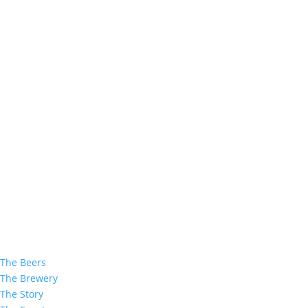
The Beers
The Brewery
The Story