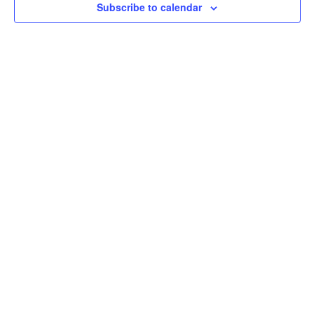
Subscribe to calendar