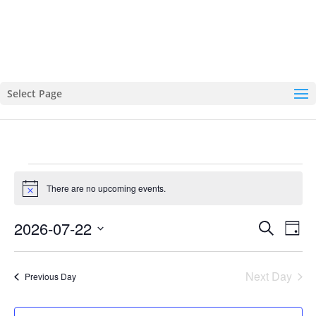
Select Page
EVENTS
There are no upcoming events.
FOR
Notice
JULY
EVENTS
EVE
2026-07-22
Search
22,
Day
VIE
SEARCH
Select
2026
NAVI
AND
date.
Next Day
Previous Day
VIEWS
NAVIGATI